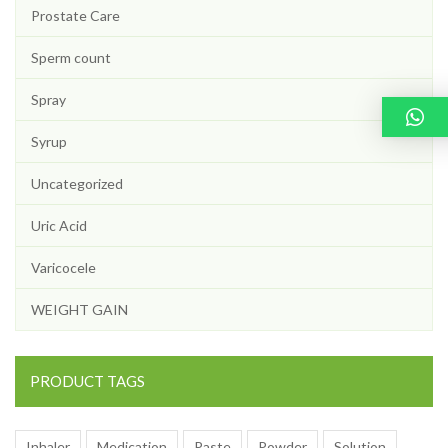
Prostate Care
Sperm count
Spray
Syrup
Uncategorized
Uric Acid
Varicocele
WEIGHT GAIN
PRODUCT TAGS
Inhaler
Medication
Paste
Powder
Solution