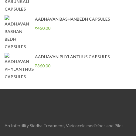
AADHAVAN BASHANBEDH CAPSULES
₹
450.00
AADHAVAN PHYLANTHUS CAPSULES
₹
360.00
An Infertility Siddha Treatment, Varicocele medicines and Piles