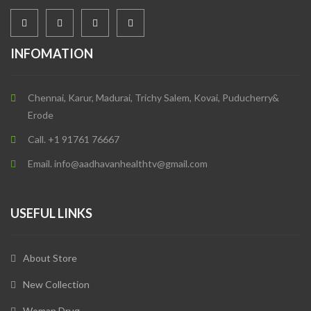
INFOMATION
Chennai, Karur, Madurai, Trichy Salem, Kovai, Puducherry&
Erode
Call. +1 91761 76667
Email. info@aadhavanhealthtv@gmail.com
USEFUL LINKS
About Store
New Collection
Woman Drug