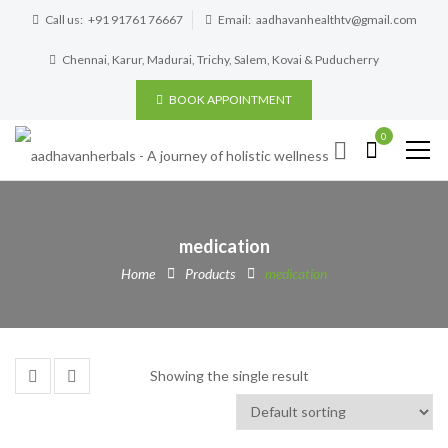
Call us:
+91 91761 76667
Email:
aadhavanhealthtv@gmail.com
Chennai, Karur, Madurai, Trichy, Salem, Kovai & Puducherry
BOOK APPOINTMENT
0
medication
Home
Products
medication
Showing the single result