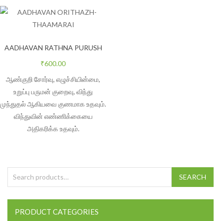
AADHAVAN RATHNA PURUSH
₹
600.00
ஆண்குறி சோர்வு, எழுச்சியின்மை,
உறுப்பு பருமன் குறைவு, விந்து
முந்துதல் ஆகியவை குணமாக உதவும்.
விந்துவின் எண்ணிக்கையை
அதிகரிக்க உதவும்.
Search for:
SEARCH
PRODUCT CATEGORIES