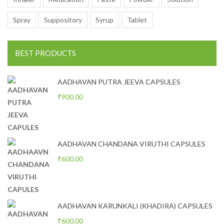
Spray
Suppository
Syrup
Tablet
BEST PRODUCTS
AADHAVAN PUTRA JEEVA CAPSULES
₹
900.00
AADHAVAN CHANDANA VIRUTHI CAPSULES
₹
600.00
AADHAVAN KARUNKALI (KHADIRA) CAPSULES
₹
600.00