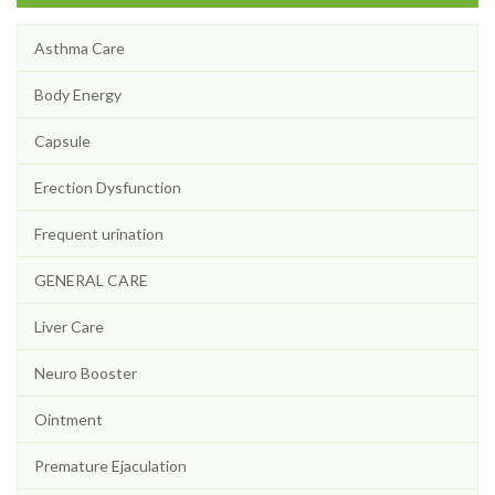
Asthma Care
Body Energy
Capsule
Erection Dysfunction
Frequent urination
GENERAL CARE
Liver Care
Neuro Booster
Ointment
Premature Ejaculation