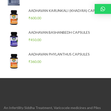
AADHAVAN KARUNKALI (KHADIRA) CAPSULES
₹
600.00
AADHAVAN BASHANBEDH CAPSULES
₹
450.00
AADHAVAN PHYLANTHUS CAPSULES
₹
360.00
An Infertility Siddha Treatment, Varicocele medicines and Piles