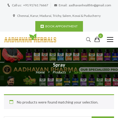
Call us:
+91 91761 76667
Email:
aadhavanhealthtv@gmail.com
Chennai, Karur, Madurai, Trichy, Salem, Kovai & Puducherry
BOOK APPOINTMENT
0
Spray
Home
Products
Spray
No products were found matching your selection.