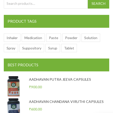
Search for:
SEARCH
PRODUCT TAGS
Inhaler
Medication
Paste
Powder
Solution
Spray
Suppository
Syrup
Tablet
BEST PRODUCTS
AADHAVAN PUTRA JEEVA CAPSULES
₹
900.00
AADHAVAN CHANDANA VIRUTHI CAPSULES
₹
600.00