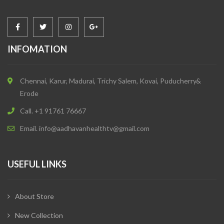
INFOMATION
Chennai, Karur, Madurai, Trichy Salem, Kovai, Puducherry&
Erode
Call. +1 91761 76667
Email. info@aadhavanhealthtv@gmail.com
USEFUL LINKS
About Store
New Collection