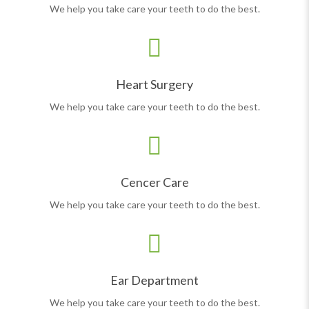
We help you take care your teeth to do the best.
Heart Surgery
We help you take care your teeth to do the best.
Cencer Care
We help you take care your teeth to do the best.
Ear Department
We help you take care your teeth to do the best.