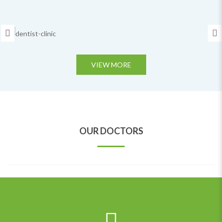
VIEW MORE
BOOK APPOINTMENT
DR.MINA FLETCHER
OUR DOCTORS
Special Doctor