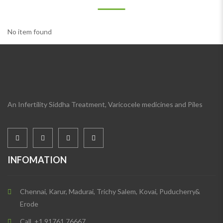
No item found
An Infertility Siddha Treatment, Varicocele medicines and Piles
INFOMATION
Chennai, Karur, Madurai, Trichy Salem, Kovai, Puducherry&
Erode
Call. +1 91761 76667