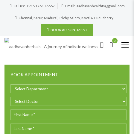
Call us:
+91 91761 76667
Email:
aadhavanhealthtv@gmail.com
Chennai, Karur, Madurai, Trichy, Salem, Kovai & Puducherry
BOOK APPOINTMENT
0
BOOK APPOINTMENT