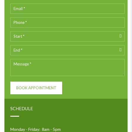
BOOK APPOINTMENT
SCHEDULE
Monday - Friday:
8am - 5pm