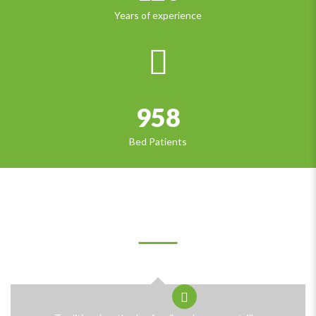
Years of experience
958
Bed Patients
OUR CLIENTS