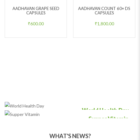
AADHAVAN GRAPE SEED
AADHAVAN COUNT 60+ DS
CAPSULES
CAPSULES
₹
600.00
₹
1,800.00
World Health Day
Supper Vitamin
Comet with us to get Medical free
Helps you to have good resistance
WHAT'S NEWS?