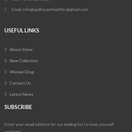
Email. info@aadhavanhealthtv@gmail.com
USEFUL LINKS
About Store
New Collection
Woman Drug
Contact Us
Latest News
SUBSCRIBE
Enter your email address for our mailing list to keep yourself
updated.