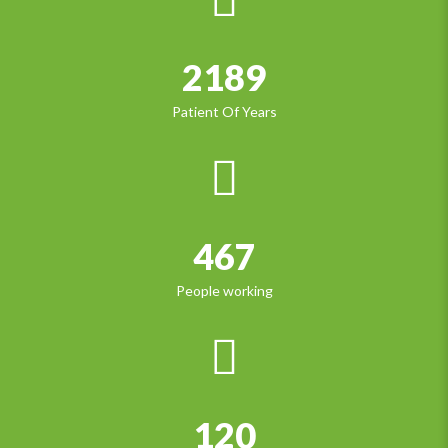
2189
Patient Of Years
467
People working
120