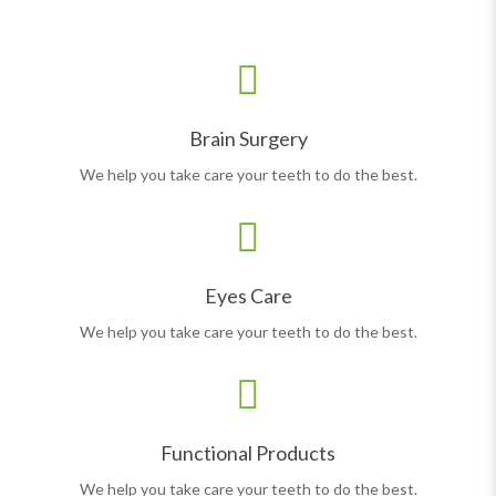
Brain Surgery
We help you take care your teeth to do the best.
Eyes Care
We help you take care your teeth to do the best.
Functional Products
We help you take care your teeth to do the best.