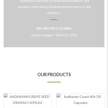
Traditional methods of smile enhancement, like
veneers, often have required painful hours in the
dentist’s.
MS. BRITNEY OZAWA
Graphic Designer - 008 123 4896
OUR PRODUCTS