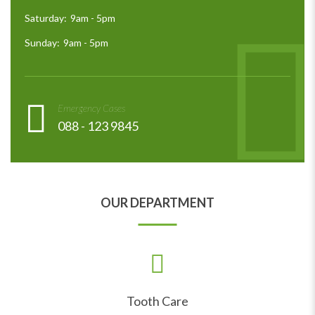
Saturday:
9am - 5pm
Sunday:
9am - 5pm
Emergency Cases
088 - 123 9845
OUR DEPARTMENT
Tooth Care