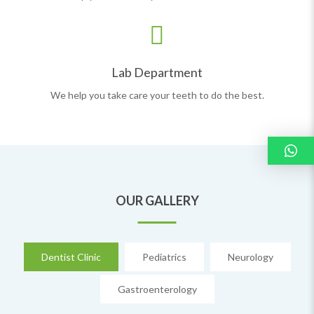
Lab Department
We help you take care your teeth to do the best.
OUR GALLERY
Dentist Clinic
Pediatrics
Neurology
Gastroenterology