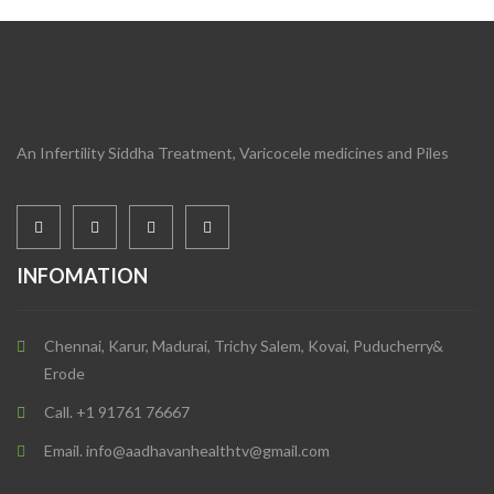
An Infertility Siddha Treatment, Varicocele medicines and Piles
INFOMATION
Chennai, Karur, Madurai, Trichy Salem, Kovai, Puducherry&
Erode
Call. +1 91761 76667
Email. info@aadhavanhealthtv@gmail.com