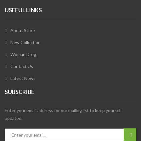
USEFUL LINKS
About Store
New Collection
Woman Drug
Contact Us
Latest News
SUBSCRIBE
Enter your email address for our mailing list to keep yourself
updated.