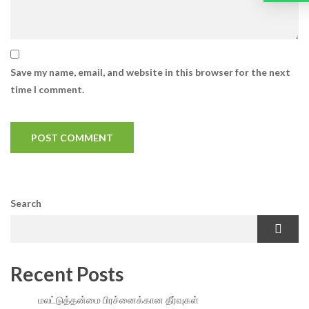
Save my name, email, and website in this browser for the next
time I comment.
Search
Recent Posts
மலட்டுத்தன்மை பிரச்னைக்கான தீர்வுகள்