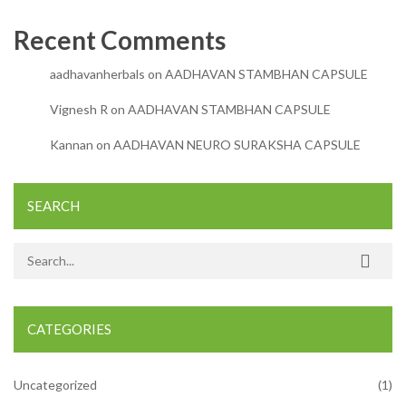
Recent Comments
aadhavanherbals
on
AADHAVAN STAMBHAN CAPSULE
Vignesh R
on
AADHAVAN STAMBHAN CAPSULE
Kannan
on
AADHAVAN NEURO SURAKSHA CAPSULE
SEARCH
Search for:
CATEGORIES
Uncategorized
(1)