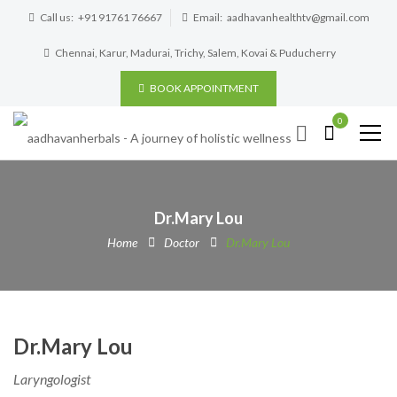
Call us:
+91 91761 76667
Email:
aadhavanhealthtv@gmail.com
Chennai, Karur, Madurai, Trichy, Salem, Kovai & Puducherry
BOOK APPOINTMENT
0
Dr.Mary Lou
Home
Doctor
Dr.Mary Lou
Dr.Mary Lou
Laryngologist