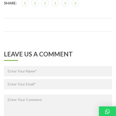
SHARE:
LEAVE US A COMMENT