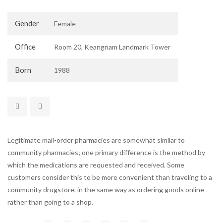
Gender
Female
Office
Room 20, Keangnam Landmark Tower
Born
1988
Legitimate mail-order pharmacies are somewhat similar to
community pharmacies; one primary difference is the method by
which the medications are requested and received. Some
customers consider this to be more convenient than traveling to a
community drugstore, in the same way as ordering goods online
rather than going to a shop.