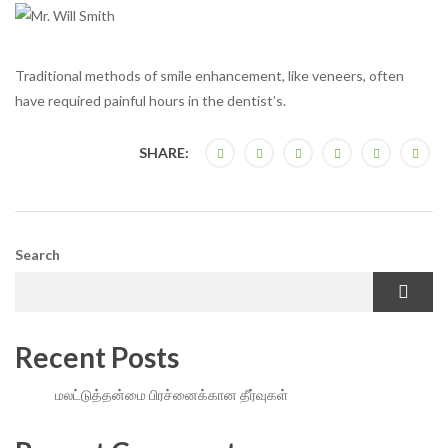
Traditional methods of smile enhancement, like veneers, often
have required painful hours in the dentist’s.
SHARE:
Search
Recent Posts
மலட்டுத்தன்மை பிரச்னைக்கான தீர்வுகள்