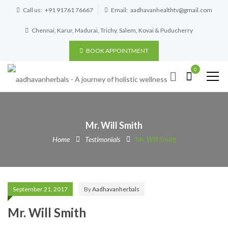
Call us:
+91 91761 76667
Email:
aadhavanhealthtv@gmail.com
Chennai, Karur, Madurai, Trichy, Salem, Kovai & Puducherry
BOOK APPOINTMENT
0
Mr. Will Smith
Home
Testimonials
Mr. Will Smith
September 21, 2017
By
Aadhavanherbals
Mr. Will Smith