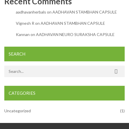
Recent Comments
aadhavanherbals
on
AADHAVAN STAMBHAN CAPSULE
Vignesh R
on
AADHAVAN STAMBHAN CAPSULE
Kannan
on
AADHAVAN NEURO SURAKSHA CAPSULE
SEARCH
Search for:
CATEGORIES
Uncategorized
(1)