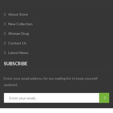
About Store
New Collection
Woman Drug
Contact Us
Latest News
SUBSCRIBE
Enter your email address for our mailing list to keep yourself
updated.