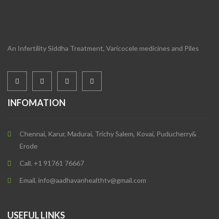
An Infertility Siddha Treatment, Varicocele medicines and Piles
INFOMATION
Chennai, Karur, Madurai, Trichy Salem, Kovai, Puducherry&
Erode
Call. +1 91761 76667
Email. info@aadhavanhealthtv@gmail.com
USEFUL LINKS