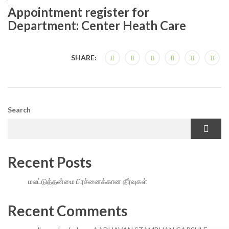
Appointment register for
Department: Center Heath Care
SHARE:
Search
Recent Posts
மலட்டுத்தன்மை பிரச்னைக்கான தீர்வுகள்
Recent Comments