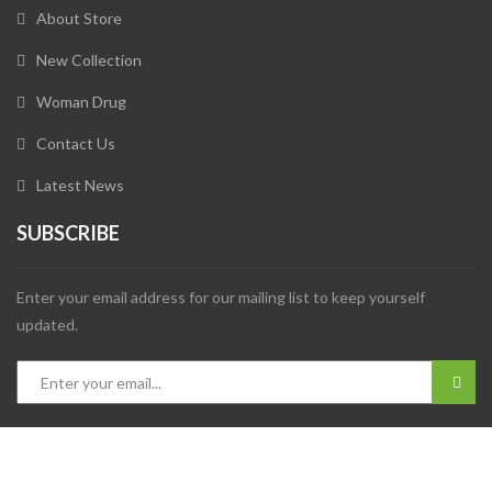
About Store
New Collection
Woman Drug
Contact Us
Latest News
SUBSCRIBE
Enter your email address for our mailing list to keep yourself
updated.