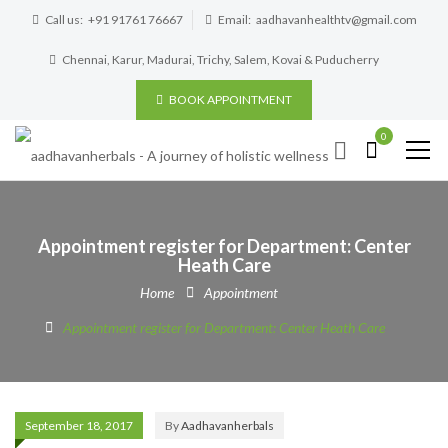
Call us:
+91 91761 76667
Email:
aadhavanhealthtv@gmail.com
Chennai, Karur, Madurai, Trichy, Salem, Kovai & Puducherry
BOOK APPOINTMENT
0
Appointment register for Department: Center
Heath Care
Home
Appointment
Appointment register for Department: Center Heath Care
September 18, 2017
By
Aadhavanherbals