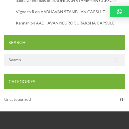
aadhavanherbals
on
AADHAVAN STAMBHAN CAPSULE
Vignesh R
on
AADHAVAN STAMBHAN CAPSULE
Kannan
on
AADHAVAN NEURO SURAKSHA CAPSULE
SEARCH
Search for:
CATEGORIES
Uncategorized
(1)