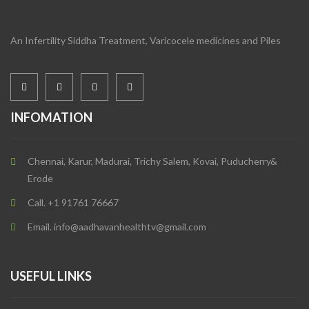
An Infertility Siddha Treatment, Varicocele medicines and Piles
INFOMATION
Chennai, Karur, Madurai, Trichy Salem, Kovai, Puducherry&
Erode
Call. +1 91761 76667
Email. info@aadhavanhealthtv@gmail.com
USEFUL LINKS