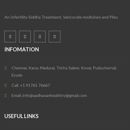
An Infertility Siddha Treatment, Varicocele medicines and Piles
INFOMATION
Chennai, Karur, Madurai, Trichy Salem, Kovai, Puducherry&
Erode
Call. +1 91761 76667
Email. info@aadhavanhealthtv@gmail.com
USEFUL LINKS