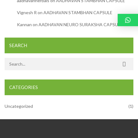
aadhavanherbals
on
AADHAVAN STAMBHAN CAPSULE
Vignesh R
on
AADHAVAN STAMBHAN CAPSULE
Kannan
on
AADHAVAN NEURO SURAKSHA CAPSULE
SEARCH
Search for:
CATEGORIES
Uncategorized
(1)