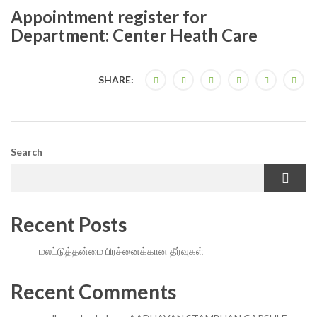
Appointment register for
Department: Center Heath Care
SHARE:
Search
Recent Posts
மலட்டுத்தன்மை பிரச்னைக்கான தீர்வுகள்
Recent Comments