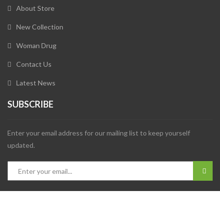
About Store
New Collection
Woman Drug
Contact Us
Latest News
SUBSCRIBE
Enter your email address for our mailing list to keep yourself
updated.