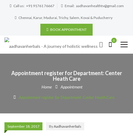
Call us:
+91 91761 76667
Email:
aadhavanhealthtv@gmail.com
Chennai, Karur, Madurai, Trichy, Salem, Kovai & Puducherry
BOOK APPOINTMENT
0
Appointment register for Department: Center
Heath Care
Home
Appointment
Appointment register for Department: Center Heath Care
September 18, 2017
By
Aadhavanherbals