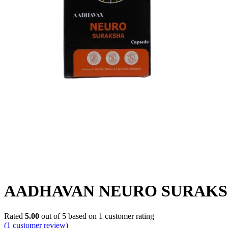
AADHAVAN NEURO SURAKS
Rated
5.00
out of 5 based on
1
customer rating
(
1
customer review)