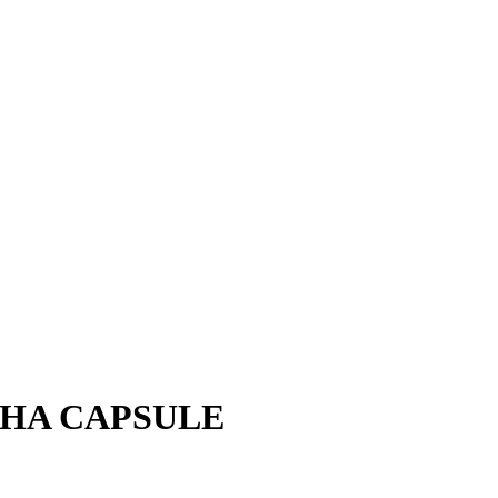
HA CAPSULE